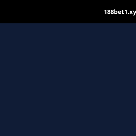
188bet1.xy