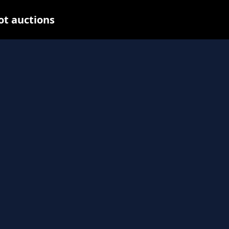
ot auctions