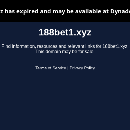
z has expired and may be available at Dynad
188bet1.xyz
Find information, resources and relevant links for 188bet1.xyz.
This domain may be for sale.
Terms of Service
|
Privacy Policy