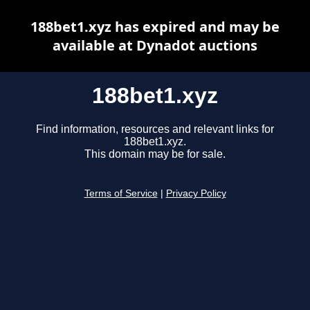
188bet1.xyz has expired and may be
available at Dynadot auctions
188bet1.xyz
Find information, resources and relevant links for
188bet1.xyz.
This domain may be for sale.
Terms of Service
|
Privacy Policy